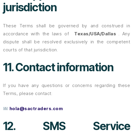
jurisdiction
These Terms shall be governed by and construed in
accordance with the laws of
Texas/USA/Dallas
. Any
dispute shall be resolved exclusively in the competent
courts of that jurisdiction.
11. Contact information
If you have any questions or concerns regarding these
Terms, please contact:
hola@sactraders.com
12. SMS Service