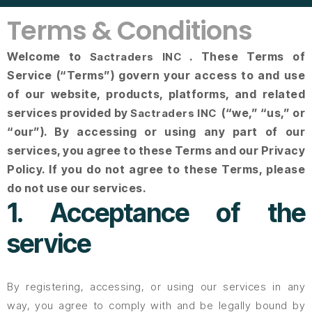
Terms & Conditions
Welcome to
. These Terms of
Sactraders INC
Service (“Terms”) govern your access to and use
of our website, products, platforms, and related
services provided by
(“we,” “us,” or
Sactraders INC
“our”). By accessing or using any part of our
services, you agree to these Terms and our Privacy
Policy. If you do not agree to these Terms, please
do not use our services.
1. Acceptance of the
service
By registering, accessing, or using our services in any
way, you agree to comply with and be legally bound by