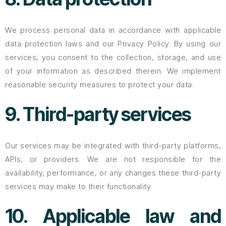
We process personal data in accordance with applicable
data protection laws and our Privacy Policy. By using our
services, you consent to the collection, storage, and use
of your information as described therein. We implement
reasonable security measures to protect your data.
9. Third-party services
Our services may be integrated with third-party platforms,
APIs, or providers. We are not responsible for the
availability, performance, or any changes these third-party
services may make to their functionality.
10. Applicable law and