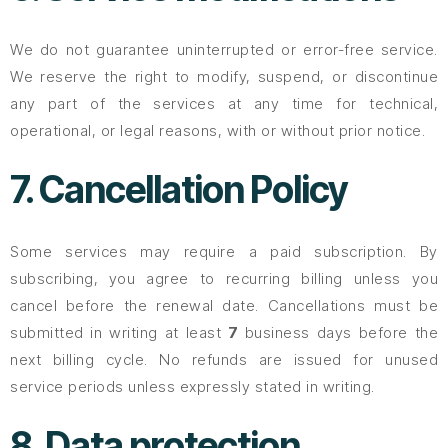
We do not guarantee uninterrupted or error-free service.
We reserve the right to modify, suspend, or discontinue
any part of the services at any time for technical,
operational, or legal reasons, with or without prior notice.
7. Cancellation Policy
Some services may require a paid subscription. By
subscribing, you agree to recurring billing unless you
cancel before the renewal date. Cancellations must be
submitted in writing at least
7
business days before the
next billing cycle. No refunds are issued for unused
service periods unless expressly stated in writing.
8. Data protection