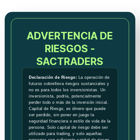
ADVERTENCIA DE
RIESGOS -
SACTRADERS
Declaración de Riesgo:
La operación de
futuros sobrelleva riesgos sustanciales y
no es para todos los inversionistas. Un
inversionista, podría, potencialmente
perder todo o más de la inversión inicial.
Capital de Riesgo, es dinero que puede
ser perdido, sin poner en juego la
seguridad financiera o estilo de vida de la
persona. Solo capital de riesgo debe ser
utilizado para trading, y solo aquellas
personas con suficiente capital de riesgo