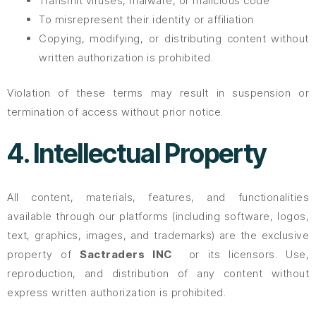
Transmit viruses, malware, or malicious code
To misrepresent their identity or affiliation
Copying, modifying, or distributing content without
written authorization is prohibited.
Violation of these terms may result in suspension or
termination of access without prior notice.
4. Intellectual Property
All content, materials, features, and functionalities
available through our platforms (including software, logos,
text, graphics, images, and trademarks) are the exclusive
property of
Sactraders INC
or its licensors. Use,
reproduction, and distribution of any content without
express written authorization is prohibited.