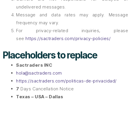
undelivered messages.
Message and data rates may apply. Message
frequency may vary.
For privacy-related inquiries, please
see
https://sactraders.com/privacy-policies/
Placeholders to replace
Sactraders INC
hola@sactraders.com
https://sactraders.com/politicas-de-privacidad/
7
Days Cancellation Notice
Texas – USA – Dallas