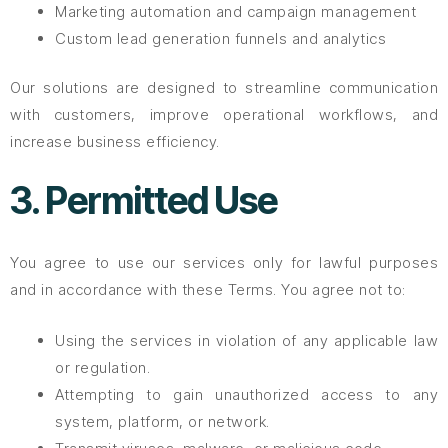
Marketing automation and campaign management
Custom lead generation funnels and analytics
Our solutions are designed to streamline communication
with customers, improve operational workflows, and
increase business efficiency.
3. Permitted Use
You agree to use our services only for lawful purposes
and in accordance with these Terms. You agree not to:
Using the services in violation of any applicable law
or regulation.
Attempting to gain unauthorized access to any
system, platform, or network.