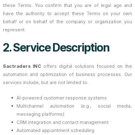
these Terms. You confirm that you are of legal age and
have the authority to accept these Terms on your own
behalf or on behalf of the company or organization you
represent.
2. Service Description
Sactraders INC
offers digital solutions focused on the
automation and optimization of business processes. Our
services include, but are not limited to:
AI-powered customer response systems
Multichannel automation (e.g., social media,
messaging platforms)
CRM integration and contact management
Automated appointment scheduling