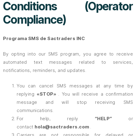
Conditions (Operator
Compliance)
Programa SMS de Sactraders INC
By opting into our SMS program, you agree to receive
automated text messages related to services,
notifications, reminders, and updates.
You can cancel SMS messages at any time by
replying
«STOP»
. You will receive a confirmation
message and will stop receiving SMS
communications.
For help, reply
“HELP”
or
contact
hola@sactraders.com
.
Carriers are not responsible for delayed or