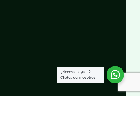
¿Necesitar ayuda?
Chatea con nosotros