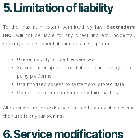
5. Limitation of liability
To the maximum extent permitted by law,
Sactraders
INC
will not be liable for any direct, indirect, incidental,
special, or consequential damages arising from:
Use or inability to use the services
Service interruptions or failures caused by third-
party platforms
Unauthorized access to systems or stored data
Content generated or shared by third parties
All services are provided «as is» and «as available,» and
their use is at your own risk.
6. Service modifications